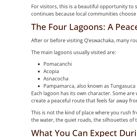
For visitors, this is a beautiful opportunity t
continues because local communities choose t
The Four Lagoons: A Peac
After or before visiting Q’eswachaka, many ro
The main lagoons usually visited are:
Pomacanchi
Acopia
Asnacocha
Pampamarca, also known as Tungasuca
Each lagoon has its own character. Some are w
create a peaceful route that feels far away fro
This is not the kind of place where you rush f
the water, the quiet roads, the silhouettes of 
What You Can Expect Duri