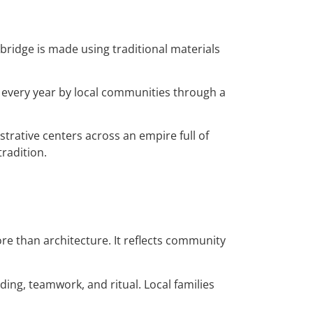
 bridge is made using traditional materials
d every year by local communities through a
trative centers across an empire full of
radition.
re than architecture. It reflects community
ding, teamwork, and ritual. Local families