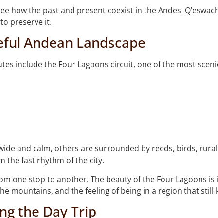
o see how the past and present coexist in the Andes. Q’eswach
o preserve it.
eful Andean Landscape
utes include the Four Lagoons circuit, one of the most scen
ide and calm, others are surrounded by reeds, birds, rural
m the fast rhythm of the city.
rom one stop to another. The beauty of the Four Lagoons is 
the mountains, and the feeling of being in a region that still 
ng the Day Trip