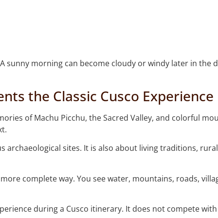
A sunny morning can become cloudy or windy later in the day
ts the Classic Cusco Experience
mories of Machu Picchu, the Sacred Valley, and colorful mou
t.
archaeological sites. It is also about living traditions, ru
a more complete way. You see water, mountains, roads, vill
perience during a Cusco itinerary. It does not compete with t