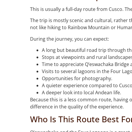
This is usually a full-day route from Cusco. T
The trip is mostly scenic and cultural, rather
not like hiking to Rainbow Mountain or Human
During the journey, you can expect:
A long but beautiful road trip through t
Stops at viewpoints and rural landscape
Time to appreciate Q’eswachaka Bridge 
Visits to several lagoons in the Four Lago
Opportunities for photography.
A quieter experience compared to Cusco’
A deeper look into local Andean life.
Because this is a less common route, having o
difference in the quality of the experience.
Who Is This Route Best Fo