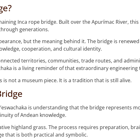
ge?
aining Inca rope bridge. Built over the Apurímac River, this
through generations.
ppearance, but the meaning behind it. The bridge is renewe
owledge, cooperation, and cultural identity.
onnected territories, communities, trade routes, and adminis
aka is a living reminder of that extraordinary engineering t
is not a museum piece. It is a tradition that is still alive.
Bridge
Q’eswachaka is understanding that the bridge represents mo
tinuity of Andean knowledge.
native highland grass. The process requires preparation, brai
ge that is both practical and symbolic.