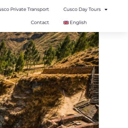
sco Private Transport
Cusco Day Tours
Contact
English