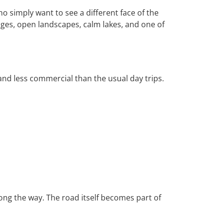
ho simply want to see a different face of the
ages, open landscapes, calm lakes, and one of
and less commercial than the usual day trips.
along the way. The road itself becomes part of