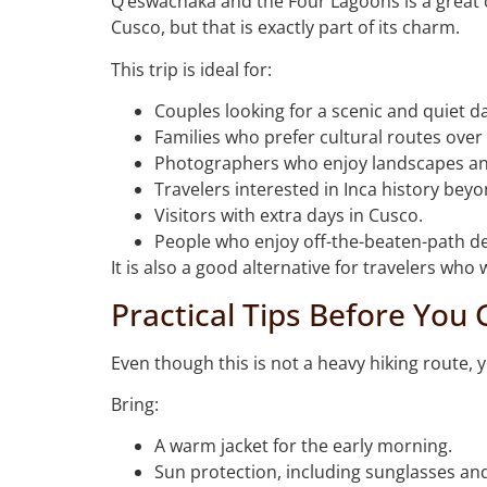
Q’eswachaka and the Four Lagoons is a great ch
Cusco, but that is exactly part of its charm.
This trip is ideal for:
Couples looking for a scenic and quiet d
Families who prefer cultural routes over 
Photographers who enjoy landscapes an
Travelers interested in Inca history bey
Visitors with extra days in Cusco.
People who enjoy off-the-beaten-path de
It is also a good alternative for travelers wh
Practical Tips Before You 
Even though this is not a heavy hiking route, y
Bring:
A warm jacket for the early morning.
Sun protection, including sunglasses an