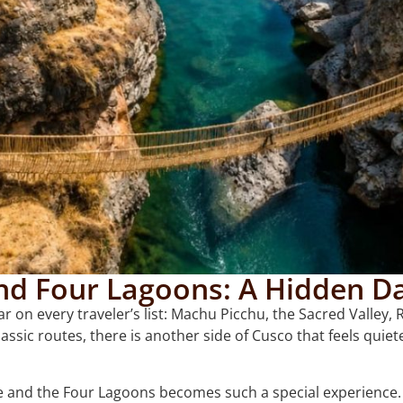
nd Four Lagoons: A Hidden Da
r on every traveler’s list: Machu Picchu, the Sacred Valle
lassic routes, there is another side of Cusco that feels quie
e and the Four Lagoons becomes such a special experience.