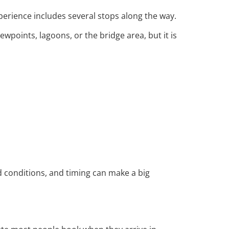
xperience includes several stops along the way.
wpoints, lagoons, or the bridge area, but it is
d conditions, and timing can make a big