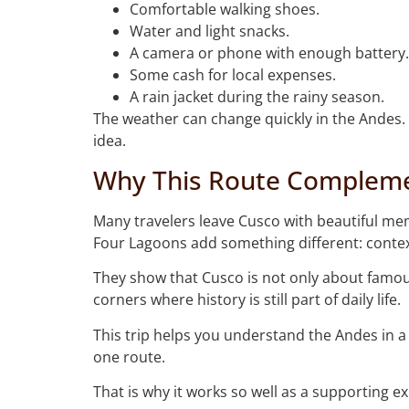
Comfortable walking shoes.
Water and light snacks.
A camera or phone with enough battery.
Some cash for local expenses.
A rain jacket during the rainy season.
The weather can change quickly in the Andes. 
idea.
Why This Route Complemen
Many travelers leave Cusco with beautiful me
Four Lagoons add something different: contex
They show that Cusco is not only about famous 
corners where history is still part of daily life.
This trip helps you understand the Andes in 
one route.
That is why it works so well as a supporting ex