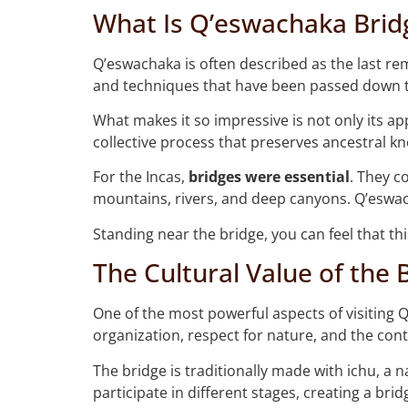
What Is Q’eswachaka Brid
Q’eswachaka is often described as the last rem
and techniques that have been passed down 
What makes it so impressive is not only its a
collective process that preserves ancestral kn
For the Incas,
bridges were essential
. They c
mountains, rivers, and deep canyons. Q’eswach
Standing near the bridge, you can feel that this 
The Cultural Value of the 
One of the most powerful aspects of visiting 
organization, respect for nature, and the con
The bridge is traditionally made with ichu, a 
participate in different stages, creating a brid