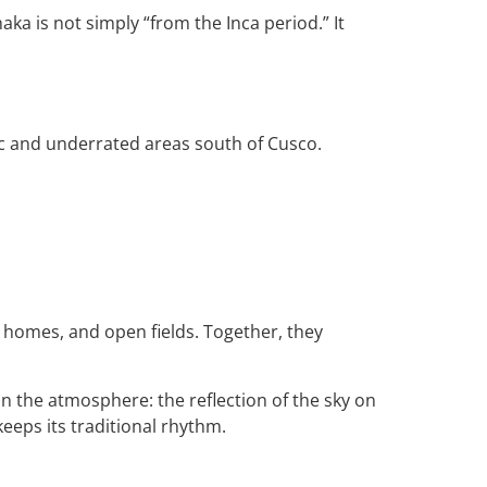
aka is not simply “from the Inca period.” It
ic and underrated areas south of Cusco.
 homes, and open fields. Together, they
in the atmosphere: the reflection of the sky on
keeps its traditional rhythm.