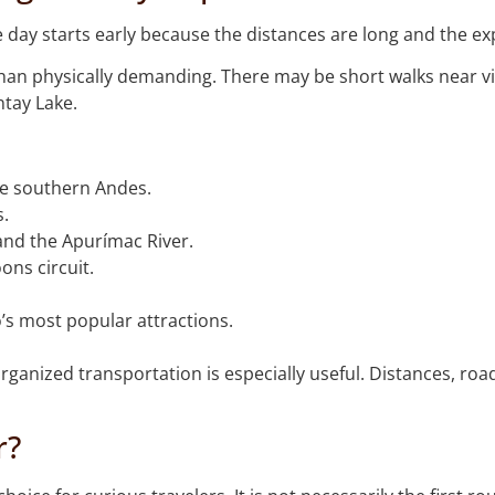
he day starts early because the distances are long and the e
 than physically demanding. There may be short walks near vie
tay Lake.
he southern Andes.
s.
and the Apurímac River.
ons circuit.
s most popular attractions.
rganized transportation is especially useful. Distances, roa
r?