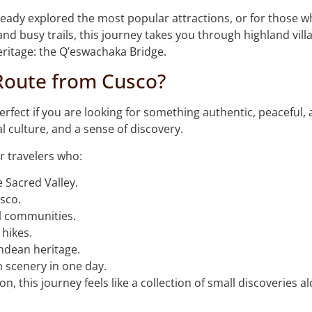
already explored the most popular attractions, or for those w
nd busy trails, this journey takes you through highland vill
eritage: the Q’eswachaka Bridge.
Route from Cusco?
fect if you are looking for something authentic, peaceful, 
l culture, and a sense of discovery.
r travelers who:
 Sacred Valley.
sco.
al communities.
 hikes.
Andean heritage.
n scenery in one day.
on, this journey feels like a collection of small discoveries 