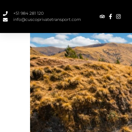
+51 984 281 120
info@cuscoprivatetransport.com