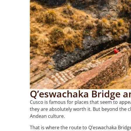
Q’eswachaka Bridge a
Cusco is famous for places that seem to appea
they are absolutely worth it. But beyond the c
Andean culture.
That is where the route to Q’eswachaka Bridg