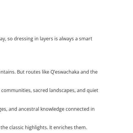
, so dressing in layers is always a smart
ntains. But routes like Q’eswachaka and the
ral communities, sacred landscapes, and quiet
ages, and ancestral knowledge connected in
he classic highlights. It enriches them.