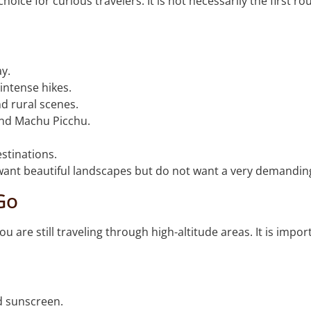
oice for curious travelers. It is not necessarily the first 
ay.
intense hikes.
d rural scenes.
ond Machu Picchu.
stinations.
o want beautiful landscapes but do not want a very demanding
Go
ou are still traveling through high-altitude areas. It is impo
d sunscreen.