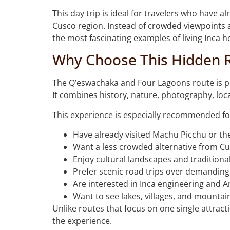
This day trip is ideal for travelers who have 
Cusco region. Instead of crowded viewpoints a
the most fascinating examples of living Inca h
Why Choose This Hidden 
The Q’eswachaka and Four Lagoons route is per
It combines history, nature, photography, loca
This experience is especially recommended fo
Have already visited Machu Picchu or the
Want a less crowded alternative from Cu
Enjoy cultural landscapes and tradition
Prefer scenic road trips over demanding
Are interested in Inca engineering and 
Want to see lakes, villages, and mountai
Unlike routes that focus on one single attracti
the experience.