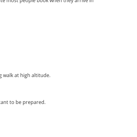
route most people book when they arrive in
 walk at high altitude.
rtant to be prepared.