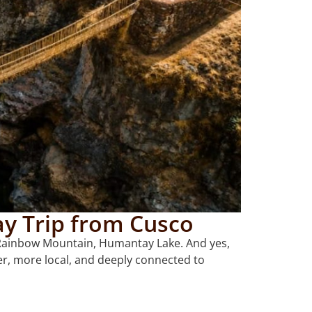
y Trip from Cusco
y, Rainbow Mountain, Humantay Lake. And yes,
ter, more local, and deeply connected to