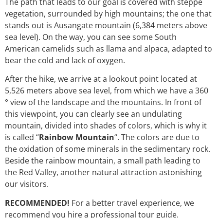
The path that leads to our goal is covered with steppe
vegetation, surrounded by high mountains; the one that
stands out is Ausangate mountain (6,384 meters above
sea level). On the way, you can see some South
American camelids such as llama and alpaca, adapted to
bear the cold and lack of oxygen.
After the hike, we arrive at a lookout point located at
5,526 meters above sea level, from which we have a 360
° view of the landscape and the mountains. In front of
this viewpoint, you can clearly see an undulating
mountain, divided into shades of colors, which is why it
is called “
Rainbow Mountain
“. The colors are due to
the oxidation of some minerals in the sedimentary rock.
Beside the rainbow mountain, a small path leading to
the Red Valley, another natural attraction astonishing
our visitors.
RECOMMENDED!
For a better travel experience, we
recommend you hire a professional tour guide.