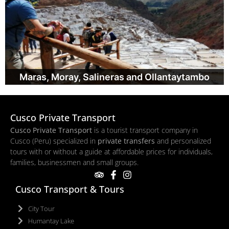
Maras, Moray, Salineras and Ollantaytambo
Cusco Private Transport
Cusco Private Transport
is a tourist transport company in
Cusco (Peru) specialized in
private transfers
and personalized
tours with or without a guide at affordable prices for individuals,
families, businessmen and small groups.
Cusco Transport & Tours
City Tour
Humantay Lake