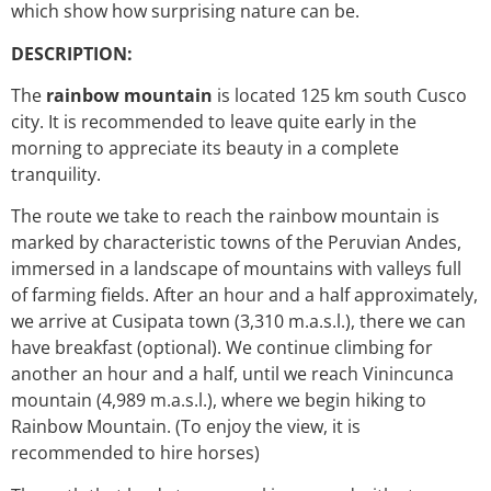
which show how surprising nature can be.
DESCRIPTION:
The
rainbow mountain
is located 125 km south Cusco
city. It is recommended to leave quite early in the
morning to appreciate its beauty in a complete
tranquility.
The route we take to reach the rainbow mountain is
marked by characteristic towns of the Peruvian Andes,
immersed in a landscape of mountains with valleys full
of farming fields. After an hour and a half approximately,
we arrive at Cusipata town (3,310 m.a.s.l.), there we can
have breakfast (optional). We continue climbing for
another an hour and a half, until we reach Vinincunca
mountain (4,989 m.a.s.l.), where we begin hiking to
Rainbow Mountain. (To enjoy the view, it is
recommended to hire horses)