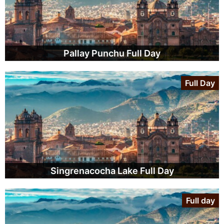
Pallay Punchu Full Day
Full Day
Singrenacocha Lake Full Day
Full day