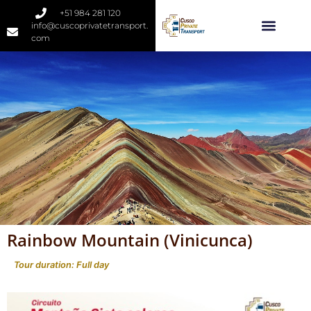
+51 984 281 120
info@cuscoprivatetransport.
com
Rainbow Mountain (Vinicunca)
Tour duration: Full day