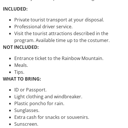
INCLUDED:
Private tourist transport at your disposal.
Professional driver service.
Visit the tourist attractions described in the
program. Available time up to the costumer.
NOT INCLUDED:
Entrance ticket to the Rainbow Mountain.
Meals.
Tips.
WHAT TO BRING:
ID or Passport.
Light clothing and windbreaker.
Plastic poncho for rain.
Sunglasses.
Extra cash for snacks or souvenirs.
Sunscreen.