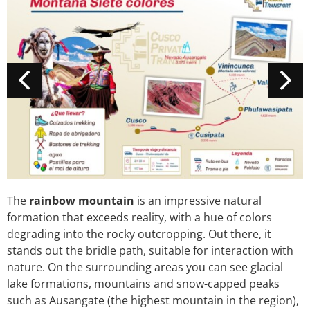
The
rainbow mountain
is an impressive natural
formation that exceeds reality, with a hue of colors
degrading into the rocky outcropping. Out there, it
stands out the bridle path, suitable for interaction with
nature. On the surrounding areas you can see glacial
lake formations, mountains and snow-capped peaks
such as Ausangate (the highest mountain in the region),