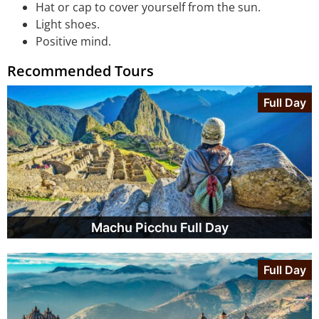
Hat or cap to cover yourself from the sun.
Light shoes.
Positive mind.
Recommended Tours
Full Day
Machu Picchu Full Day
Full Day