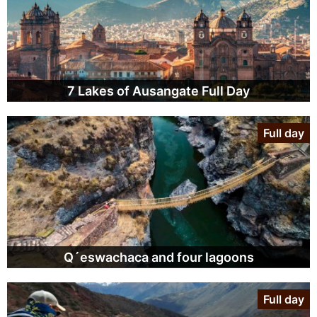
7 Lakes of Ausangate Full Day
Full day
Q´eswachaca and four lagoons
Full day