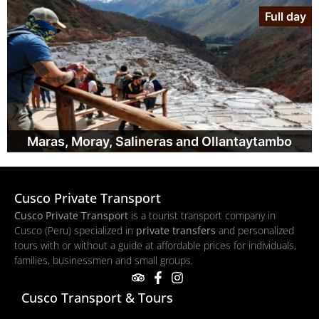
Full day
Maras, Moray, Salineras and Ollantaytambo
Cusco Private Transport
Cusco Private Transport
is a tourist transport company in
Cusco (Peru) specialized in
private transfers
and personalized
tours with or without a guide at affordable prices for individuals,
families, businessmen and small groups.
Cusco Transport & Tours