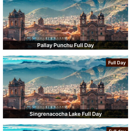
Pallay Punchu Full Day
Full Day
Singrenacocha Lake Full Day