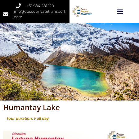
+51 984 281 120
info@cuscoprivatetransport.
com
Humantay Lake
Tour duration: Full day