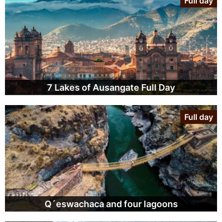
Full day
7 Lakes of Ausangate Full Day
Full day
Q´eswachaca and four lagoons