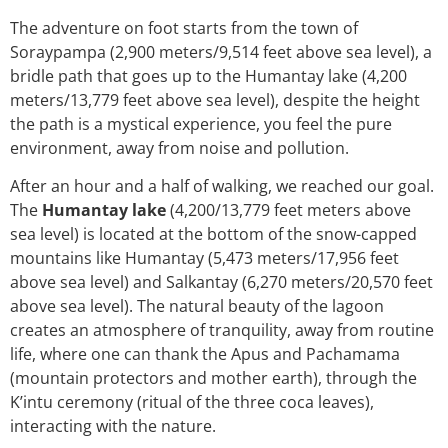
The adventure on foot starts from the town of
Soraypampa (2,900 meters/9,514 feet above sea level), a
bridle path that goes up to the Humantay lake (4,200
meters/13,779 feet above sea level), despite the height
the path is a mystical experience, you feel the pure
environment, away from noise and pollution.
After an hour and a half of walking, we reached our goal.
The
Humantay lake
(4,200/13,779 feet meters above
sea level) is located at the bottom of the snow-capped
mountains like Humantay (5,473 meters/17,956 feet
above sea level) and Salkantay (6,270 meters/20,570 feet
above sea level). The natural beauty of the lagoon
creates an atmosphere of tranquility, away from routine
life, where one can thank the Apus and Pachamama
(mountain protectors and mother earth), through the
K’intu ceremony (ritual of the three coca leaves),
interacting with the nature.