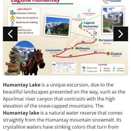
Humantay Lake
is a unique excursion, due to the
beautiful landscapes presented on the way, such as the
Apurímac river canyon that contrasts with the high
elevation of the snow-capped mountains. The
Humantay lake
is a natural water reserve that comes
straightly from the Humantay mountain snowmelt. Its
crystalline waters have striking colors that turn from