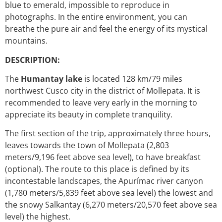
blue to emerald, impossible to reproduce in
photographs. In the entire environment, you can
breathe the pure air and feel the energy of its mystical
mountains.
DESCRIPTION:
The
Humantay lake
is located 128 km/79 miles
northwest Cusco city in the district of Mollepata. It is
recommended to leave very early in the morning to
appreciate its beauty in complete tranquility.
The first section of the trip, approximately three hours,
leaves towards the town of Mollepata (2,803
meters/9,196 feet above sea level), to have breakfast
(optional). The route to this place is defined by its
incontestable landscapes, the Apurímac river canyon
(1,780 meters/5,839 feet above sea level) the lowest and
the snowy Salkantay (6,270 meters/20,570 feet above sea
level) the highest.