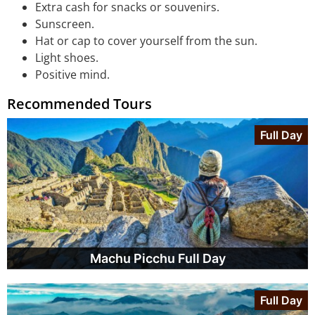
Extra cash for snacks or souvenirs.
Sunscreen.
Hat or cap to cover yourself from the sun.
Light shoes.
Positive mind.
Recommended Tours
Full Day
Machu Picchu Full Day
Full Day