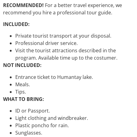
RECOMMENDED!
For a better travel experience, we
recommend you hire a professional tour guide.
INCLUDED:
Private tourist transport at your disposal.
Professional driver service.
Visit the tourist attractions described in the
program. Available time up to the costumer.
NOT INCLUDED:
Entrance ticket to Humantay lake.
Meals.
Tips.
WHAT TO BRING:
ID or Passport.
Light clothing and windbreaker.
Plastic poncho for rain.
Sunglasses.