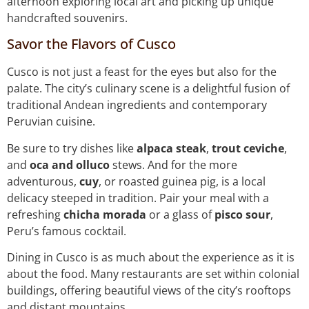
afternoon exploring local art and picking up unique
handcrafted souvenirs.
Savor the Flavors of Cusco
Cusco is not just a feast for the eyes but also for the
palate. The city’s culinary scene is a delightful fusion of
traditional Andean ingredients and contemporary
Peruvian cuisine.
Be sure to try dishes like
alpaca steak
,
trout ceviche
,
and
oca and olluco
stews. And for the more
adventurous,
cuy
, or roasted guinea pig, is a local
delicacy steeped in tradition. Pair your meal with a
refreshing
chicha morada
or a glass of
pisco sour
,
Peru’s famous cocktail.
Dining in Cusco is as much about the experience as it is
about the food. Many restaurants are set within colonial
buildings, offering beautiful views of the city’s rooftops
and distant mountains.