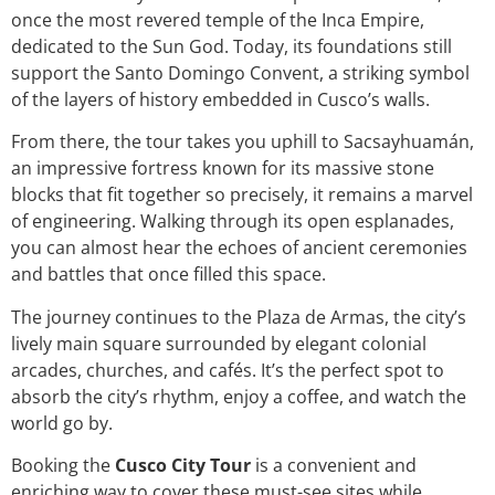
once the most revered temple of the Inca Empire,
dedicated to the Sun God. Today, its foundations still
support the Santo Domingo Convent, a striking symbol
of the layers of history embedded in Cusco’s walls.
From there, the tour takes you uphill to Sacsayhuamán,
an impressive fortress known for its massive stone
blocks that fit together so precisely, it remains a marvel
of engineering. Walking through its open esplanades,
you can almost hear the echoes of ancient ceremonies
and battles that once filled this space.
The journey continues to the Plaza de Armas, the city’s
lively main square surrounded by elegant colonial
arcades, churches, and cafés. It’s the perfect spot to
absorb the city’s rhythm, enjoy a coffee, and watch the
world go by.
Booking the
Cusco City Tour
is a convenient and
enriching way to cover these must-see sites while