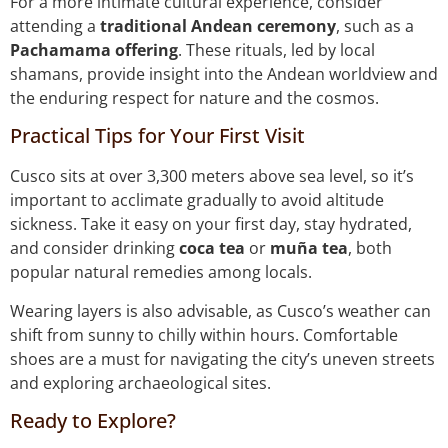
For a more intimate cultural experience, consider
attending a
traditional Andean ceremony
, such as a
Pachamama offering
. These rituals, led by local
shamans, provide insight into the Andean worldview and
the enduring respect for nature and the cosmos.
Practical Tips for Your First Visit
Cusco sits at over 3,300 meters above sea level, so it’s
important to acclimate gradually to avoid altitude
sickness. Take it easy on your first day, stay hydrated,
and consider drinking
coca tea
or
muña tea
, both
popular natural remedies among locals.
Wearing layers is also advisable, as Cusco’s weather can
shift from sunny to chilly within hours. Comfortable
shoes are a must for navigating the city’s uneven streets
and exploring archaeological sites.
Ready to Explore?