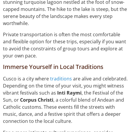
stunning turquoise lagoon nestled at the foot of snow-
capped mountains. The hike to the lake is steep, but the
serene beauty of the landscape makes every step
worthwhile.
Private transportation is often the most comfortable
and flexible option for these trips, especially if you want
to avoid the constraints of group tours and explore at
your own pace.
Immerse Yourself in Local Traditions
Cusco is a city where
traditions
are alive and celebrated.
Depending on the time of your visit, you might witness
vibrant festivals such as
Inti Raymi
, the Festival of the
Sun, or
Corpus Christi
, a colorful blend of Andean and
Catholic customs. These events fill the streets with
music, dance, and a festive spirit that offers a deeper
connection to the local culture.