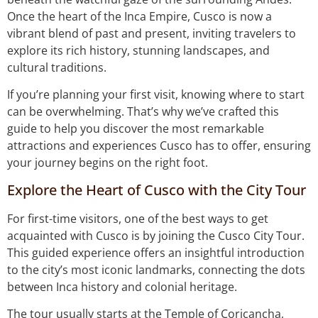
Once the heart of the Inca Empire, Cusco is now a
vibrant blend of past and present, inviting travelers to
explore its rich history, stunning landscapes, and
cultural traditions.
If you’re planning your first visit, knowing where to start
can be overwhelming. That’s why we’ve crafted this
guide to help you discover the most remarkable
attractions and experiences Cusco has to offer, ensuring
your journey begins on the right foot.
Explore the Heart of Cusco with the City Tour
For first-time visitors, one of the best ways to get
acquainted with Cusco is by joining the Cusco City Tour.
This guided experience offers an insightful introduction
to the city’s most iconic landmarks, connecting the dots
between Inca history and colonial heritage.
The tour usually starts at the Temple of Coricancha,