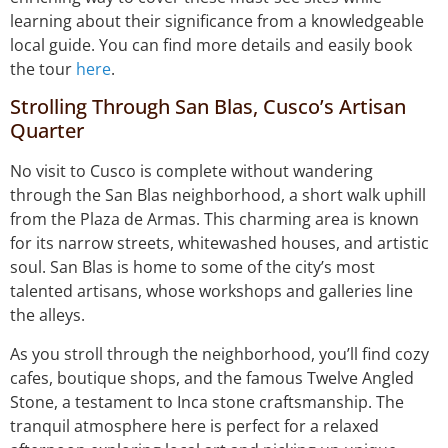
learning about their significance from a knowledgeable
local guide. You can find more details and easily book
the tour
here
.
Strolling Through San Blas, Cusco’s Artisan
Quarter
No visit to Cusco is complete without wandering
through the San Blas neighborhood, a short walk uphill
from the Plaza de Armas. This charming area is known
for its narrow streets, whitewashed houses, and artistic
soul. San Blas is home to some of the city’s most
talented artisans, whose workshops and galleries line
the alleys.
As you stroll through the neighborhood, you’ll find cozy
cafes, boutique shops, and the famous Twelve Angled
Stone, a testament to Inca stone craftsmanship. The
tranquil atmosphere here is perfect for a relaxed