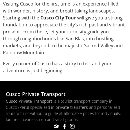
Visiting Cusco for the first time is an experience filled
with wonder, history, and breathtaking landscapes.
Starting with the
Cusco City Tour
will give you a strong
foundation to appreciate the city’s rich past and vibrant
present. From there, let your curiosity guide you
through neighborhoods like San Blas, into bustling
markets, and beyond to the majestic Sacred Valley and
Rainbow Mountain.
Every corner of Cusco has a story to tell, and your
adventure is just beginning.
Cusco Private Transport
Cusco Private Transport
is a tourist transport company in
Cusco (Peru) specialized in
private transfers
and personalized
tours with or without a guide at affordable prices for individuals,
families, businessmen and small groups.