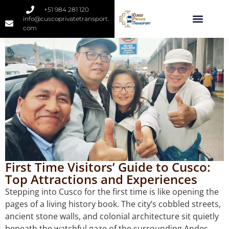
+51 984 281 120
info@cuscoprivatetransport.
com
First Time Visitors’ Guide to Cusco:
Top Attractions and Experiences
Stepping into Cusco for the first time is like opening the
pages of a living history book. The city’s cobbled streets,
ancient stone walls, and colonial architecture sit quietly
beneath the watchful gaze of the surrounding Andes.