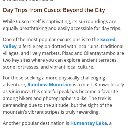
Day Trips from Cusco: Beyond the City
While Cusco itself is captivating, its surroundings are
equally breathtaking and easily accessible for day trips.
One of the most popular excursions is to the
Sacred
Valley
, a fertile region dotted with Inca ruins, traditional
villages, and lively markets. Pisac and Ollantaytambo are
two key sites where you can explore ancient terraces,
stone fortresses, and vibrant local culture.
For those seeking a more physically challenging
adventure,
Rainbow Mountain
is a must. Known locally
as Vinicunca, this colorful peak has become a favorite
among hikers and photographers alike. The trek is
demanding due to the altitude, but the sight of the
mountain’s vibrant stripes is truly rewarding.
Another popular destination is
Humantay Lake
, a