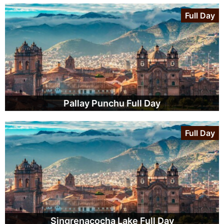
Full Day
Pallay Punchu Full Day
Full Day
Singrenacocha Lake Full Day