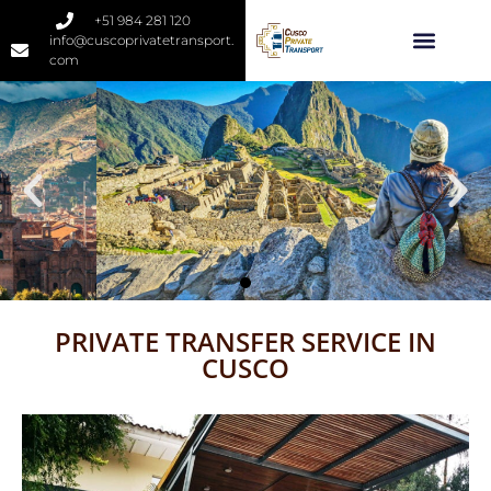
+51 984 281 120
info@cuscoprivatetransport.
com
PRIVATE TRANSFER SERVICE IN
CUSCO
Cusco Private
Transport