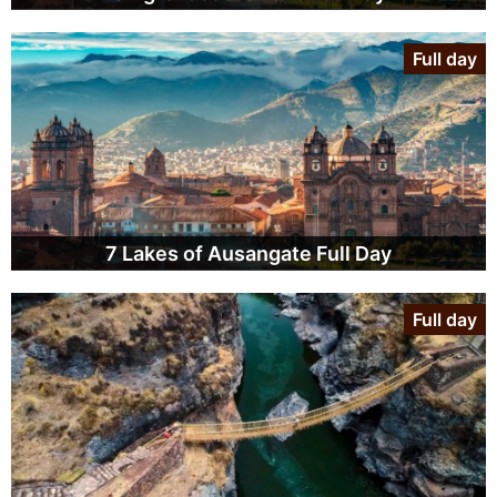
Full day
7 Lakes of Ausangate Full Day
Full day