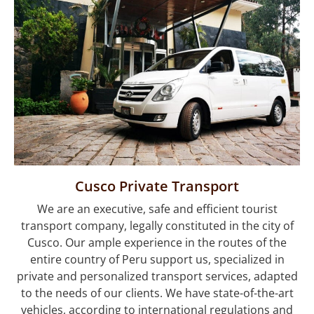
Enjoy of Cusco &
Machupicchu
Cusco Private Transport
We are an executive, safe and efficient tourist
transport company, legally constituted in the city of
Cusco. Our ample experience in the routes of the
entire country of Peru support us, specialized in
private and personalized transport services, adapted
to the needs of our clients. We have state-of-the-art
vehicles, according to international regulations and