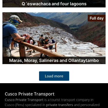
Q´eswachaca and four lagoons
Full day
Maras, Moray, Salineras and Ollantaytambo
Load more
Cusco Private Transport
Cusco Private Transport
is a tourist transport company in
Cusco (Peru) specialized in
private transfers
and personalized