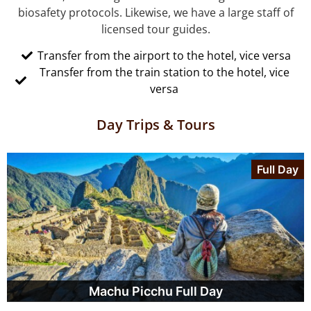
biosafety protocols. Likewise, we have a large staff of
licensed tour guides.
Transfer from the airport to the hotel, vice versa
Transfer from the train station to the hotel, vice
versa
Day Trips & Tours
Full Day
Machu Picchu Full Day