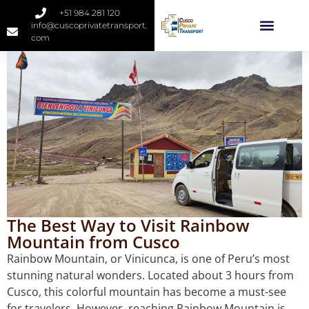
+51 984 281 120
info@cuscoprivatetransport.
com
The Best Way to Visit Rainbow
Mountain from Cusco
Rainbow Mountain, or Vinicunca, is one of Peru’s most
stunning natural wonders. Located about 3 hours from
Cusco, this colorful mountain has become a must-see
for travelers. However, reaching Rainbow Mountain is