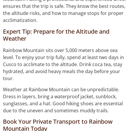
ensures that the trip is safe. They know the best routes,
the altitude risks, and how to manage stops for proper
acclimatization.
Expert Tip: Prepare for the Altitude and
Weather
Rainbow Mountain sits over 5,000 meters above sea
level. To enjoy your trip fully, spend at least two days in
Cusco to acclimate to the altitude. Drink coca tea, stay
hydrated, and avoid heavy meals the day before your
tour.
Weather at Rainbow Mountain can be unpredictable.
Dress in layers, bring a waterproof jacket, sunblock,
sunglasses, and a hat. Good hiking shoes are essential
due to the uneven and sometimes muddy trails.
Book Your Private Transport to Rainbow
Mountain Today