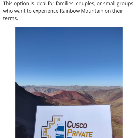
This option is ideal for families, couples, or small groups
who want to experience Rainbow Mountain on their
terms.