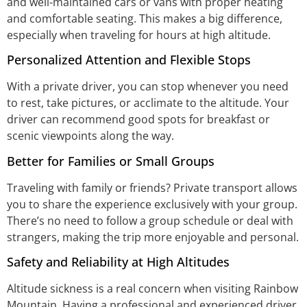
and well-maintained cars or vans with proper heating
and comfortable seating. This makes a big difference,
especially when traveling for hours at high altitude.
Personalized Attention and Flexible Stops
With a private driver, you can stop whenever you need
to rest, take pictures, or acclimate to the altitude. Your
driver can recommend good spots for breakfast or
scenic viewpoints along the way.
Better for Families or Small Groups
Traveling with family or friends? Private transport allows
you to share the experience exclusively with your group.
There’s no need to follow a group schedule or deal with
strangers, making the trip more enjoyable and personal.
Safety and Reliability at High Altitudes
Altitude sickness is a real concern when visiting Rainbow
Mountain. Having a professional and experienced driver