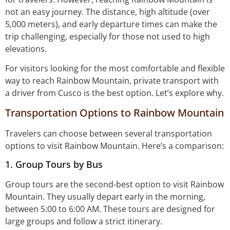
not an easy journey. The distance, high altitude (over
5,000 meters), and early departure times can make the
trip challenging, especially for those not used to high
elevations.
For visitors looking for the most comfortable and flexible
way to reach Rainbow Mountain, private transport with
a driver from Cusco is the best option. Let’s explore why.
Transportation Options to Rainbow Mountain
Travelers can choose between several transportation
options to visit Rainbow Mountain. Here’s a comparison:
1. Group Tours by Bus
Group tours are the second-best option to visit Rainbow
Mountain. They usually depart early in the morning,
between 5:00 to 6:00 AM. These tours are designed for
large groups and follow a strict itinerary.