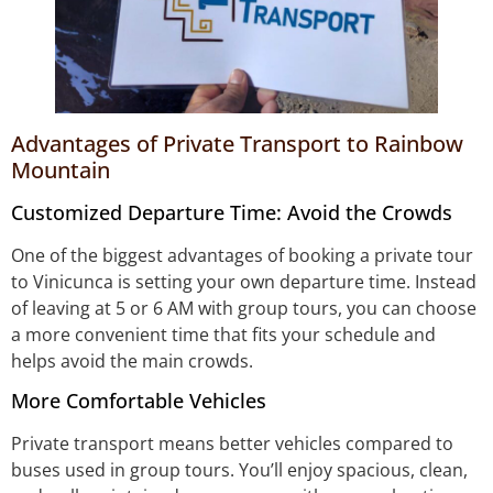
Advantages of Private Transport to Rainbow
Mountain
Customized Departure Time: Avoid the Crowds
One of the biggest advantages of booking a private tour
to Vinicunca is setting your own departure time. Instead
of leaving at 5 or 6 AM with group tours, you can choose
a more convenient time that fits your schedule and
helps avoid the main crowds.
More Comfortable Vehicles
Private transport means better vehicles compared to
buses used in group tours. You’ll enjoy spacious, clean,