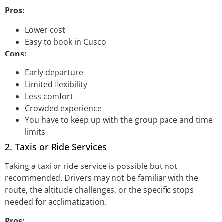
Pros:
Lower cost
Easy to book in Cusco
Cons:
Early departure
Limited flexibility
Less comfort
Crowded experience
You have to keep up with the group pace and time
limits
2. Taxis or Ride Services
Taking a taxi or ride service is possible but not
recommended. Drivers may not be familiar with the
route, the altitude challenges, or the specific stops
needed for acclimatization.
Pros: