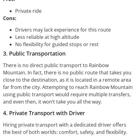
Private ride
Cons:
Drivers may lack experience for this route
Less reliable at high altitude
No flexibility for guided stops or rest
3. Public Transportation
There is no direct public transport to Rainbow
Mountain. In fact, there is no public route that takes you
close to the destination, as it is located in a remote area
far from the city. Attempting to reach Rainbow Mountain
using public transport would require multiple transfers,
and even then, it won’t take you all the way.
4. Private Transport with Driver
Hiring private transport with a dedicated driver offers
the best of both worlds: comfort, safety, and flexibility.