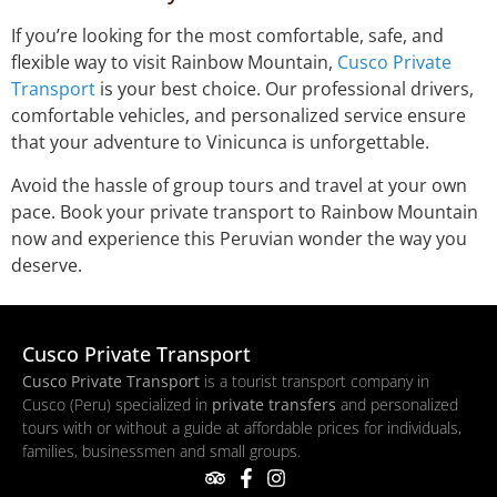
If you’re looking for the most comfortable, safe, and
flexible way to visit Rainbow Mountain,
Cusco Private
Transport
is your best choice. Our professional drivers,
comfortable vehicles, and personalized service ensure
that your adventure to Vinicunca is unforgettable.
Avoid the hassle of group tours and travel at your own
pace. Book your private transport to Rainbow Mountain
now and experience this Peruvian wonder the way you
deserve.
Cusco Private Transport
Cusco Private Transport
is a tourist transport company in
Cusco (Peru) specialized in
private transfers
and personalized
tours with or without a guide at affordable prices for individuals,
families, businessmen and small groups.