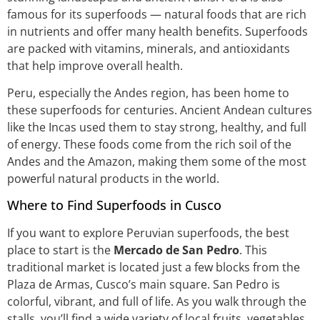
famous for its superfoods — natural foods that are rich
in nutrients and offer many health benefits. Superfoods
are packed with vitamins, minerals, and antioxidants
that help improve overall health.
Peru, especially the Andes region, has been home to
these superfoods for centuries. Ancient Andean cultures
like the Incas used them to stay strong, healthy, and full
of energy. These foods come from the rich soil of the
Andes and the Amazon, making them some of the most
powerful natural products in the world.
Where to Find Superfoods in Cusco
If you want to explore Peruvian superfoods, the best
place to start is the
Mercado de San Pedro
. This
traditional market is located just a few blocks from the
Plaza de Armas, Cusco’s main square. San Pedro is
colorful, vibrant, and full of life. As you walk through the
stalls, you’ll find a wide variety of local fruits, vegetables,