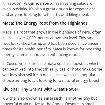
it in soups like
quinoa soup
, in refreshing salads, or
even in drinks. It’s also a great option for vegetarians
and anyone looking for a healthy and filling meal.
Maca: The Energy Root from the Highlands
Maca is a root that grows in the highlands of Peru, often
in areas over 4,000 meters above sea level. This small
root looks like a turnip and has been used since ancient
times for its health benefits. Maca is known for boosting
energy, stamina, and even enhancing mood.
In Cusco, you’ll often see maca sold as a powder, which
can be mixed into smoothies, juices, or hot drinks. Some
vendors also sell fresh maca juice, which is a popular
choice among locals looking for a natural energy boost.
Kiwicha: Tiny Grains with Great Power
Kiwicha, also known as
amaranth
, is another tiny but
powerful grain native to the Andes. Despite its small