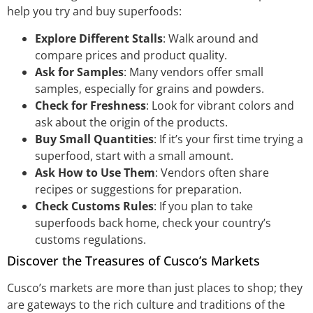
help you try and buy superfoods:
Explore Different Stalls
: Walk around and
compare prices and product quality.
Ask for Samples
: Many vendors offer small
samples, especially for grains and powders.
Check for Freshness
: Look for vibrant colors and
ask about the origin of the products.
Buy Small Quantities
: If it’s your first time trying a
superfood, start with a small amount.
Ask How to Use Them
: Vendors often share
recipes or suggestions for preparation.
Check Customs Rules
: If you plan to take
superfoods back home, check your country’s
customs regulations.
Discover the Treasures of Cusco’s Markets
Cusco’s markets are more than just places to shop; they
are gateways to the rich culture and traditions of the