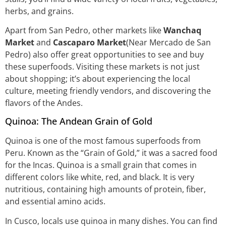
herbs, and grains.
Apart from San Pedro, other markets like
Wanchaq
Market
and
Cascaparo Market
(Near Mercado de San
Pedro) also offer great opportunities to see and buy
these superfoods. Visiting these markets is not just
about shopping; it’s about experiencing the local
culture, meeting friendly vendors, and discovering the
flavors of the Andes.
Quinoa: The Andean Grain of Gold
Quinoa is one of the most famous superfoods from
Peru. Known as the “Grain of Gold,” it was a sacred food
for the Incas. Quinoa is a small grain that comes in
different colors like white, red, and black. It is very
nutritious, containing high amounts of protein, fiber,
and essential amino acids.
In Cusco, locals use quinoa in many dishes. You can find