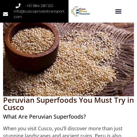
+51 984 281 120
info@cuscoprivatetransport.
com
Peruvian Superfoods You Must Try in
Cusco
What Are Peruvian Superfoods?
When you visit Cusco, you’ll discover more than just
stunning landscapes and ancient ruins. Peru is also