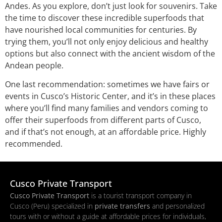
Andes. As you explore, don’t just look for souvenirs. Take
the time to discover these incredible superfoods that
have nourished local communities for centuries. By
trying them, you’ll not only enjoy delicious and healthy
options but also connect with the ancient wisdom of the
Andean people.
One last recommendation: sometimes we have fairs or
events in Cusco’s Historic Center, and it’s in these places
where you’ll find many families and vendors coming to
offer their superfoods from different parts of Cusco,
and if that’s not enough, at an affordable price. Highly
recommended.
Cusco Private Transport
Cusco Private Transport
is a tourist transport company in
Cusco (Peru) specialized in
private transfers
and personalized
tours with or without a guide at affordable prices for individuals,