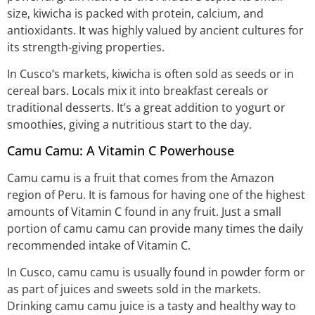
size, kiwicha is packed with protein, calcium, and
antioxidants. It was highly valued by ancient cultures for
its strength-giving properties.
In Cusco’s markets, kiwicha is often sold as seeds or in
cereal bars. Locals mix it into breakfast cereals or
traditional desserts. It’s a great addition to yogurt or
smoothies, giving a nutritious start to the day.
Camu Camu: A Vitamin C Powerhouse
Camu camu is a fruit that comes from the Amazon
region of Peru. It is famous for having one of the highest
amounts of Vitamin C found in any fruit. Just a small
portion of camu camu can provide many times the daily
recommended intake of Vitamin C.
In Cusco, camu camu is usually found in powder form or
as part of juices and sweets sold in the markets.
Drinking camu camu juice is a tasty and healthy way to