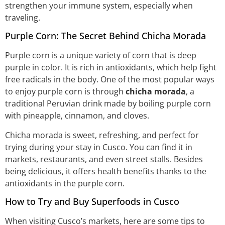
strengthen your immune system, especially when
traveling.
Purple Corn: The Secret Behind Chicha Morada
Purple corn is a unique variety of corn that is deep
purple in color. It is rich in antioxidants, which help fight
free radicals in the body. One of the most popular ways
to enjoy purple corn is through
chicha morada
, a
traditional Peruvian drink made by boiling purple corn
with pineapple, cinnamon, and cloves.
Chicha morada is sweet, refreshing, and perfect for
trying during your stay in Cusco. You can find it in
markets, restaurants, and even street stalls. Besides
being delicious, it offers health benefits thanks to the
antioxidants in the purple corn.
How to Try and Buy Superfoods in Cusco
When visiting Cusco’s markets, here are some tips to